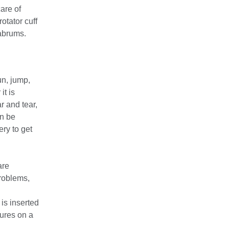
care of
otator cuff
labrums.
un, jump,
t is
r and tear,
an be
ry to get
are
problems,
is inserted
tures on a