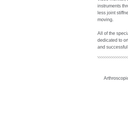
instruments thr
less joint stif
moving.
All of the spec
dedicated to or
and successful
Arthroscopic