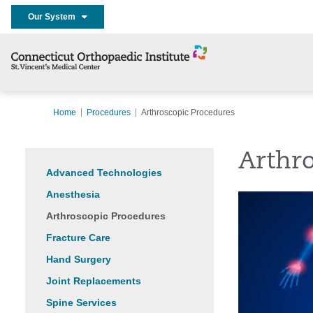
Our System
Home
Procedures
Arthroscopic Procedures
Arthr
Advanced Technologies
Anesthesia
Arthroscopic Procedures
Fracture Care
Hand Surgery
Joint Replacements
Spine Services