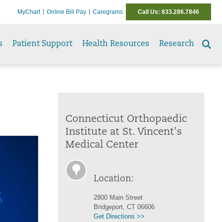
MyChart
Online Bill Pay
Caregrams
Call Us: 833.286.7846
s
Patient Support
Health Resources
Research
Se
to
Connecticut Orthopaedic
Institute at St. Vincent's
Medical Center
Location:
2800 Main Street
Bridgeport, CT 06606
Get Directions >>