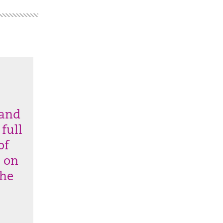
 and
 full
of
k on
the