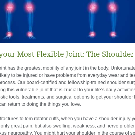
your Most Flexible Joint: The Shoulder
nt has the greatest mobility of any joint in the body. Unfortunatel
ikely to be injured or have problems from everyday wear and tea
process. Our board-certified and fellowship-trained shoulder su
ing this vulnerable joint that is crucial to your life’s daily activiti
stic tools, treatments, and surgical options to get your shoulder
an return to doing the things you love.
ractures to torn rotator cuffs, when you have a shoulder injury 
 only great pain, but also swelling, weakness, and nerve proble
xus neuropathy. You might hurt your shoulder in the course of sp