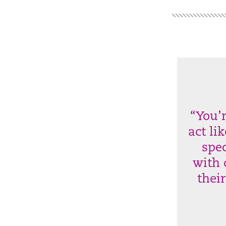
“You’
act li
spec
with 
thei