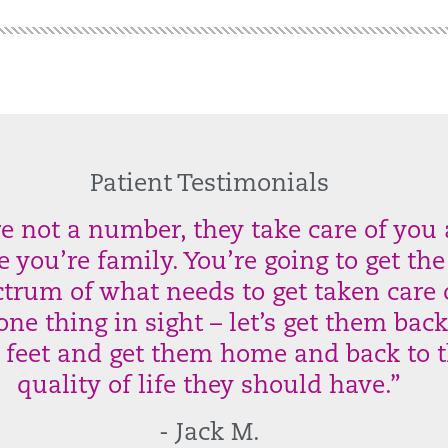
Patient Testimonials
re not a number, they take care of you
ke you’re family. You’re going to get the
trum of what needs to get taken care 
one thing in sight – let’s get them bac
r feet and get them home and back to 
quality of life they should have.”
- Jack M.