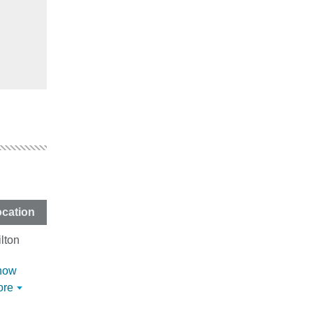
cation
lton
how
ore