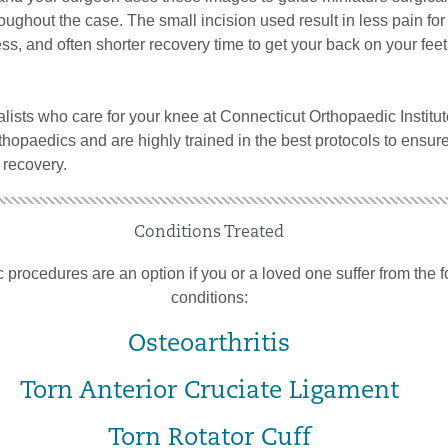
oughout the case. The small incision used result in less pain for 
fness, and often shorter recovery time to get your back on your fee
ialists who care for your knee at Connecticut Orthopaedic Institut
thopaedics and are highly trained in the best protocols to ensur
 recovery.
Conditions Treated
 procedures are an option if you or a loved one suffer from the 
conditions:
Osteoarthritis
Torn Anterior Cruciate Ligament
Torn Rotator Cuff