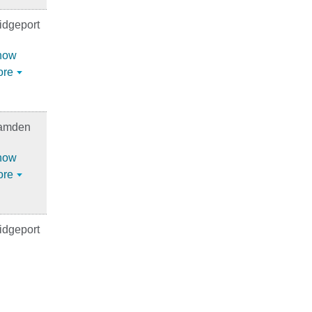
idgeport
how
ore
amden
how
ore
idgeport