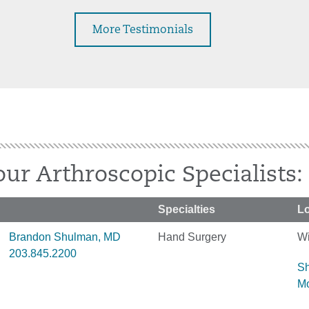
More Testimonials
ur Arthroscopic Specialists:
Specialties
Lo
Brandon Shulman, MD
Hand Surgery
Wi
203.845.2200
S
M