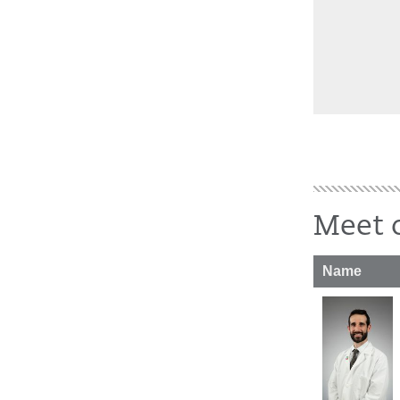
Meet o
Name