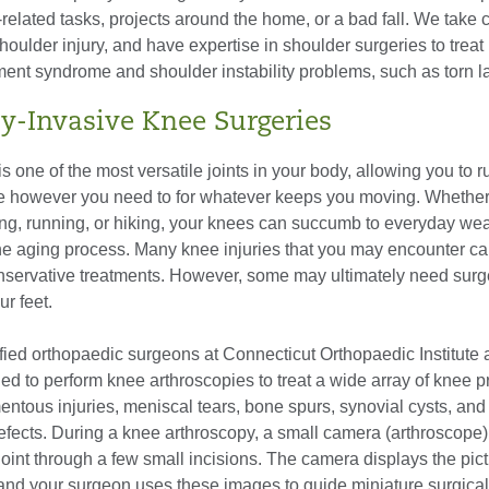
k-related tasks, projects around the home, or a bad fall. We take 
houlder injury, and have expertise in shoulder surgeries to treat r
ment syndrome and shoulder instability problems, such as torn 
y-Invasive Knee Surgeries
is one of the most versatile joints in your body, allowing you to r
e however you need to for whatever keeps you moving. Whether i
ng, running, or hiking, your knees can succumb to everyday wea
he aging process. Many knee injuries that you may encounter c
onservative treatments. However, some may ultimately need surge
r feet.
fied orthopaedic surgeons at Connecticut Orthopaedic Institute 
ned to perform knee arthroscopies to treat a wide array of knee 
entous injuries, meniscal tears, bone spurs, synovial cysts, and
efects. During a knee arthroscopy, a small camera (arthroscope) 
joint through a few small incisions. The camera displays the pic
 and your surgeon uses these images to guide miniature surgical