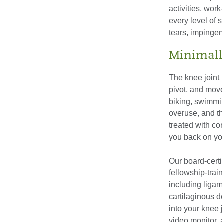
activities, wor
every level of s
tears, impinge
Minimall
The knee joint 
pivot, and mov
biking, swimmi
overuse, and t
treated with c
you back on you
Our board-certi
fellowship-trai
including ligam
cartilaginous d
into your knee 
video monitor,