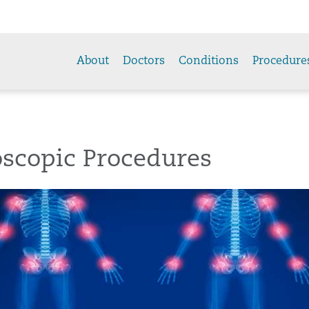
About
Doctors
Conditions
Procedure
oscopic Procedures