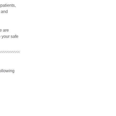
patients,
t and
e are
e your safe
following