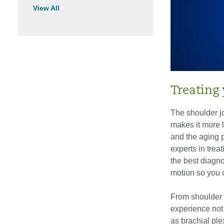
View All
Treating 
The shoulder joi
makes it more l
and the aging 
experts in treat
the best diagno
motion so you c
From shoulder f
experience not
as brachial ple