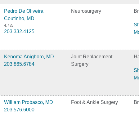
Pedro De Oliveira
Neurosurgery
Br
Coutinho, MD
S
4.7
/5
203.332.4125
M
Kenoma Anighoro, MD
Joint Replacement
H
203.865.6784
Surgery
S
M
William Probasco, MD
Foot & Ankle Surgery
Br
203.576.6000