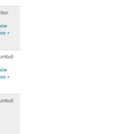
lton
how
ore
umbull
how
ore
umbull