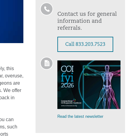
Contact us for general
information and
referrals.
Call 833.203.7523
y, this
r, overuse,
rgeons are
es. We offer
 back in
Read the latest newsletter
you can
ms, such
orts