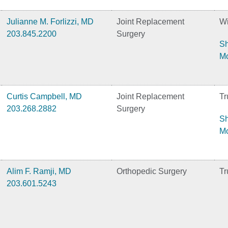
Julianne M. Forlizzi, MD
Joint Replacement
Wi
203.845.2200
Surgery
S
M
Curtis Campbell, MD
Joint Replacement
Tr
203.268.2882
Surgery
S
M
Alim F. Ramji, MD
Orthopedic Surgery
Tr
203.601.5243