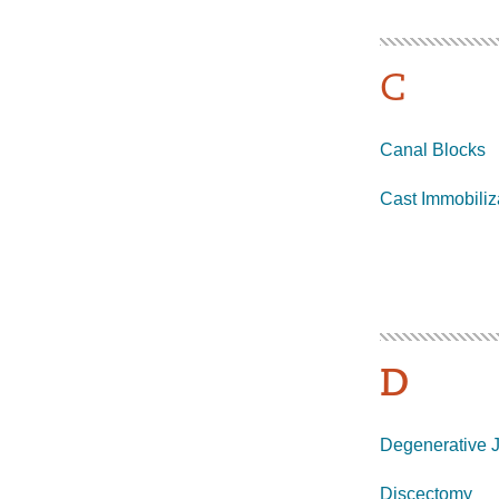
C
Canal Blocks
Cast Immobiliz
D
Degenerative J
Discectomy