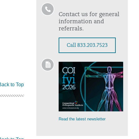
Contact us for general
information and
referrals.
Call 833.203.7523
Back to Top
Read the latest newsletter