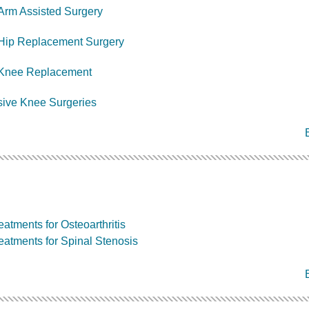
Arm Assisted Surgery
 Hip Replacement Surgery
l Knee Replacement
sive Knee Surgeries
atments for Osteoarthritis
eatments for Spinal Stenosis