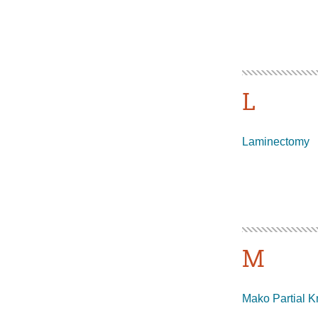
L
Laminectomy
M
Mako Partial K