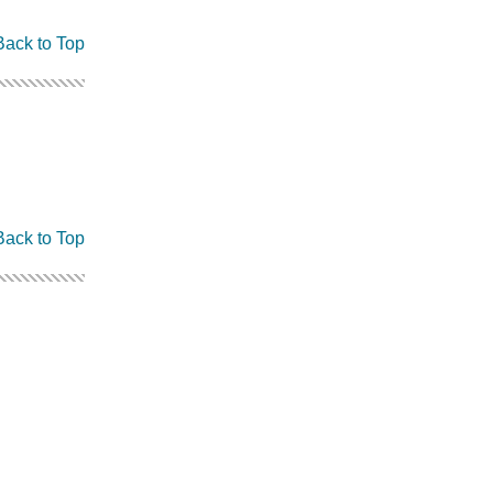
Back to Top
Back to Top