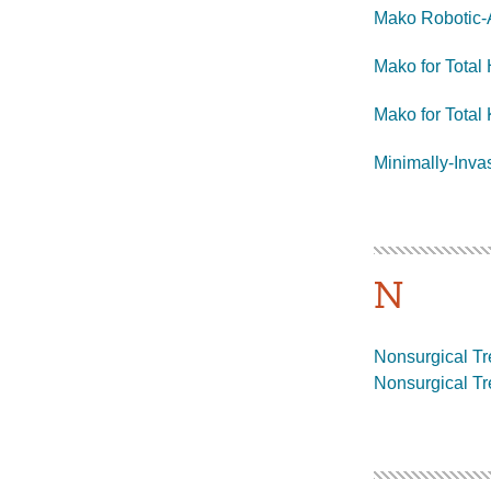
Mako Robotic-
Mako for Total
Mako for Tota
Minimally-Inva
N
Nonsurgical Tre
Nonsurgical Tr