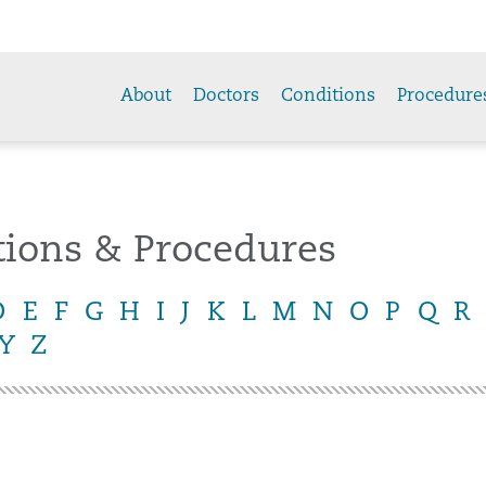
About
Doctors
Conditions
Procedure
tions & Procedures
D
E
F
G
H
I
J
K
L
M
N
O
P
Q
R
Y
Z