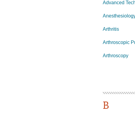
Advanced Tech
Anesthesiolog
Arthritis
Arthroscopic P
Arthroscopy
B