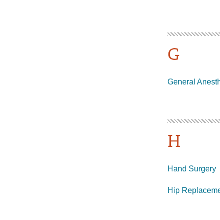
G
General Anest
H
Hand Surgery
Hip Replacem