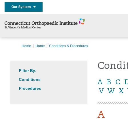
Our System
Home
Home
Conditions & Procedures
Condi
Filter By:
Conditions
A
B
C
Procedures
V
W
X
A