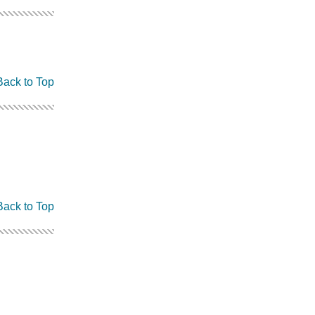
Back to Top
Back to Top