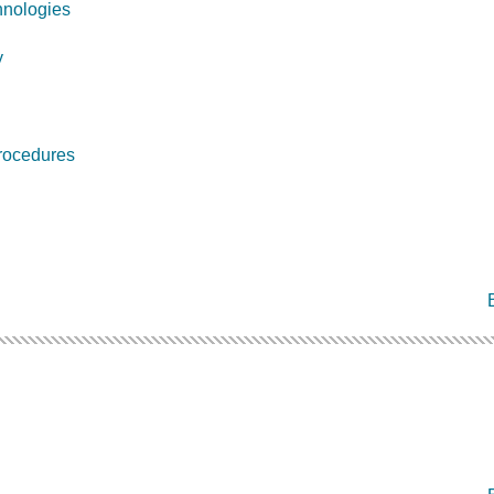
nologies
y
rocedures