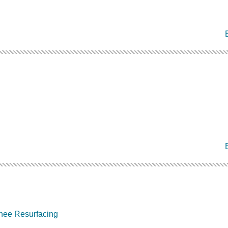
nee Resurfacing