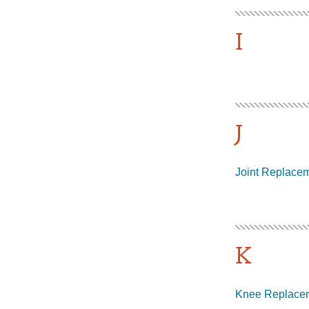
I
J
Joint Replace
K
Knee Replace