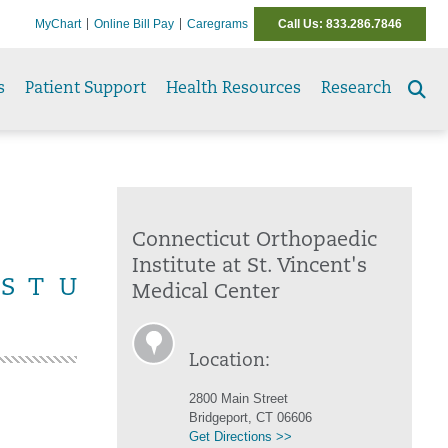
MyChart
Online Bill Pay
Caregrams
Call Us: 833.286.7846
s
Patient Support
Health Resources
Research
Se
to
Connecticut Orthopaedic
Institute at St. Vincent's
S
T
U
Medical Center
Location:
2800 Main Street
Bridgeport, CT 06606
Get Directions >>