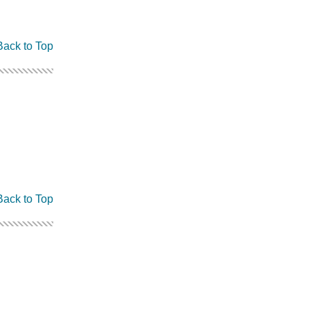
Back to Top
Back to Top