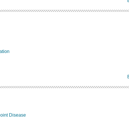
ation
oint Disease