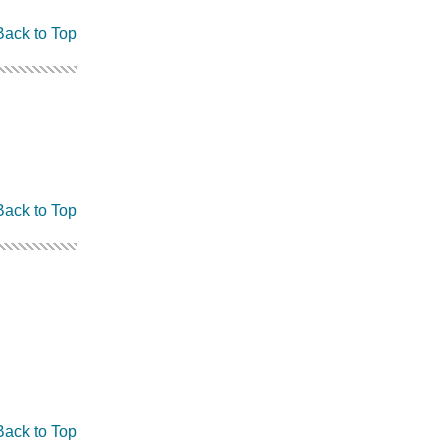
Back to Top
Back to Top
Back to Top