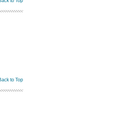
Back to Top
Back to Top