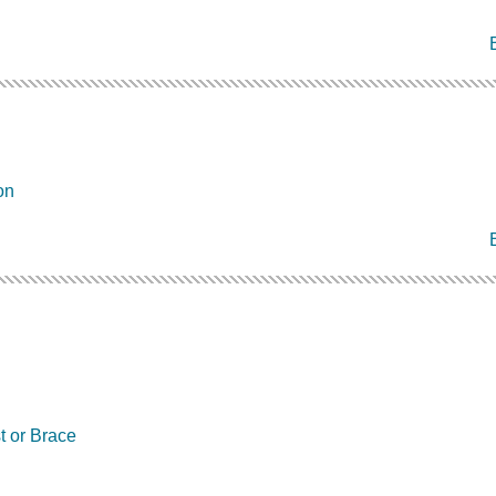
on
t or Brace