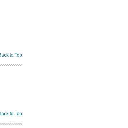
Back to Top
Back to Top