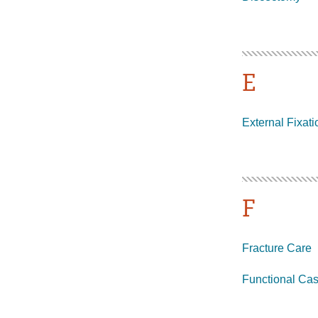
E
External Fixati
F
Fracture Care
Functional Cas