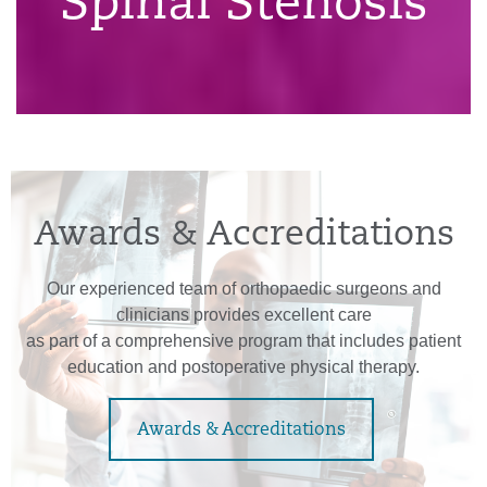
Spinal Stenosis
Awards & Accreditations
Our experienced team of orthopaedic surgeons and
clinicians provides excellent care
as part of a comprehensive program that includes patient
education and postoperative physical therapy.
Awards & Accreditations