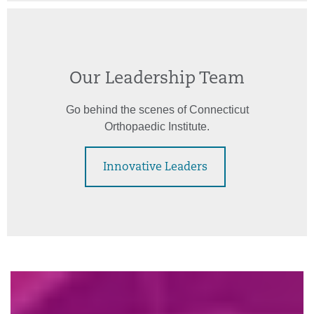
Our Leadership Team
Go behind the scenes of Connecticut
Orthopaedic Institute.
Innovative Leaders