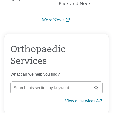
Back and Neck
More News
Orthopaedic
Services
What can we help you find?
View all services A-Z