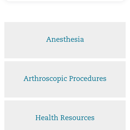
Anesthesia
Arthroscopic Procedures
Health Resources