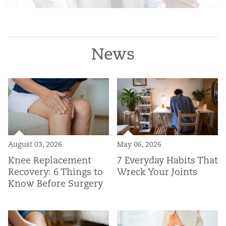
News
August 03, 2026
May 06, 2026
Knee Replacement
7 Everyday Habits That
Recovery: 6 Things to
Wreck Your Joints
Know Before Surgery