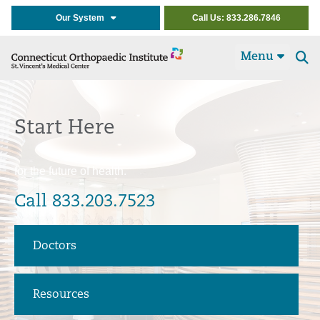
Our System
Call Us: 833.286.7846
Menu
Se
t
Start Here
for the future of health.
Call 833.203.7523
Doctors
Resources