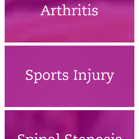
Arthritis
Sports Injury