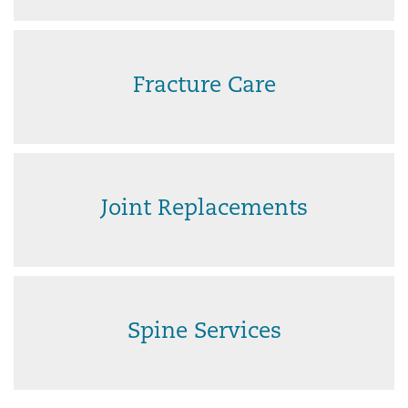
Fracture Care
Joint Replacements
Spine Services