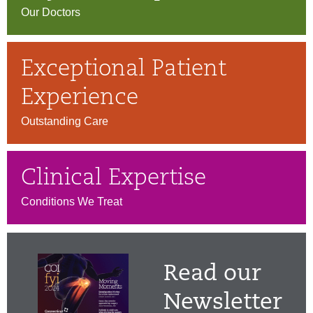
Our Doctors
Exceptional Patient
Experience
Outstanding Care
Clinical Expertise
Conditions We Treat
Read our
Newsletter