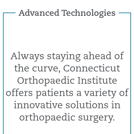
Advanced Technologies
Always staying ahead of
the curve, Connecticut
Orthopaedic Institute
offers patients a variety of
innovative solutions in
orthopaedic surgery.