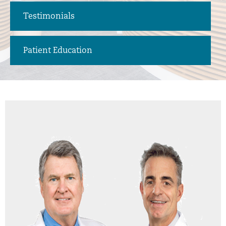
Testimonials
Patient Education