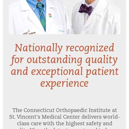
Nationally recognized
for outstanding quality
and exceptional patient
experience
The Connecticut Orthopaedic Institute at
St. Vincent's Medical Center delivers world-
class care with the highest safety and