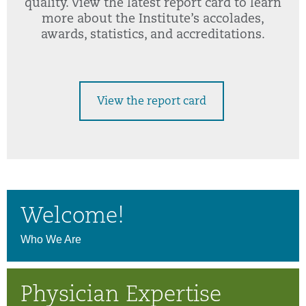
quality. View the latest report card to learn
more about the Institute’s accolades,
awards, statistics, and accreditations.
View the report card
Welcome!
Who We Are
Physician Expertise