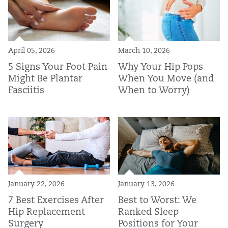
April 05, 2026
March 10, 2026
5 Signs Your Foot Pain
Why Your Hip Pops
Might Be Plantar
When You Move (and
Fasciitis
When to Worry)
January 22, 2026
January 13, 2026
7 Best Exercises After
Best to Worst: We
Hip Replacement
Ranked Sleep
Surgery
Positions for Your