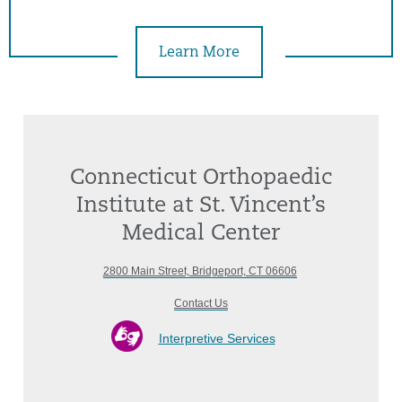
Learn More
Connecticut Orthopaedic
Institute at St. Vincent’s
Medical Center
2800 Main Street, Bridgeport, CT 06606
Contact Us
Interpretive Services