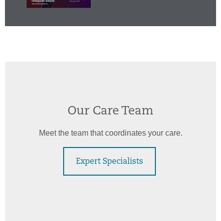
Our Care Team
Meet the team that coordinates your care.
Expert Specialists