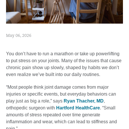
May 06, 2026
You don’t have to run a marathon or take up powerlifting
to put stress on your joints. Many of the issues that cause
chronic pain show up slowly, shaped by habits we don’t
even realize we’ve built into our daily routines.
“Most people think joint damage comes from major
injuries or specific events, but everyday behaviors can
play just as big a role,” says
Ryan Thacher, MD
,
orthopedic surgeon with
Hartford HealthCare
. “Small
amounts of stress repeated over time generate
inflammation and wear, which can lead to stiffness and
pain.”