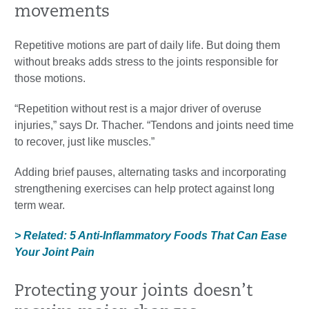
movements
Repetitive motions are part of daily life. But doing them
without breaks adds stress to the joints responsible for
those motions.
“Repetition without rest is a major driver of overuse
injuries,” says Dr. Thacher. “Tendons and joints need time
to recover, just like muscles.”
Adding brief pauses, alternating tasks and incorporating
strengthening exercises can help protect against long
term wear.
> Related: 5 Anti-Inflammatory Foods That Can Ease
Your Joint Pain
Protecting your joints doesn’t