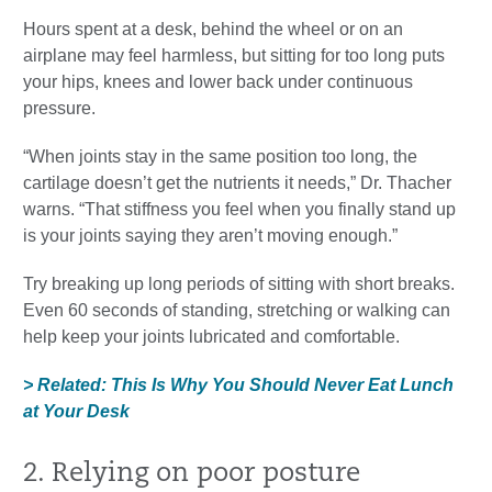
Hours spent at a desk, behind the wheel or on an
airplane may feel harmless, but sitting for too long puts
your hips, knees and lower back under continuous
pressure.
“When joints stay in the same position too long, the
cartilage doesn’t get the nutrients it needs,” Dr. Thacher
warns. “That stiffness you feel when you finally stand up
is your joints saying they aren’t moving enough.”
Try breaking up long periods of sitting with short breaks.
Even 60 seconds of standing, stretching or walking can
help keep your joints lubricated and comfortable.
> Related: This Is Why You Should Never Eat Lunch
at Your Desk
2. Relying on poor posture