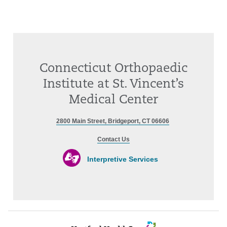
Connecticut Orthopaedic
Institute at St. Vincent’s
Medical Center
2800 Main Street, Bridgeport, CT 06606
Contact Us
Interpretive Services