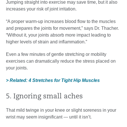
Jumping straight into exercise may save time, but it also
increases your risk of joint irritation.
“A proper warm-up increases blood flow to the muscles
and prepares the joints for movement,” says Dr. Thacher.
“Without it, your joints absorb more impact leading to
higher levels of strain and inflammation.”
Even a few minutes of gentle stretching or mobility
exercises can dramatically reduce the stress placed on
your joints.
> Related: 4 Stretches for Tight Hip Muscles
5. Ignoring small aches
That mild twinge in your knee or slight soreness in your
wrist may seem insignificant — until it isn’t.