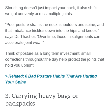
Slouching doesn’t just impact your back, it also shifts
weight unevenly across multiple joints.
“Poor posture strains the neck, shoulders and spine, and
that imbalance trickles down into the hips and knees,”
says Dr. Thacher. “Over time, those misalignments can
accelerate joint wear.”
Think of posture as a long term investment: small
corrections throughout the day help protect the joints that
hold you upright.
> Related: 6 Bad Posture Habits That Are Hurting
Your Spine
3. Carrying heavy bags or
backpacks