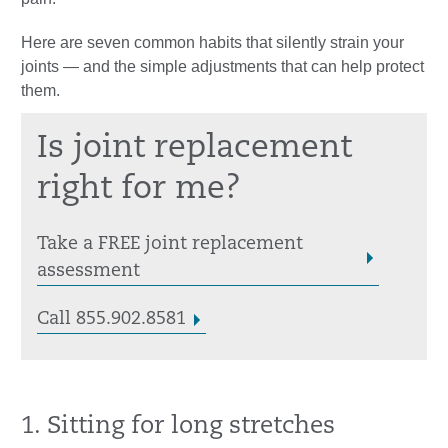
Here are seven common habits that silently strain your
joints — and the simple adjustments that can help protect
them.
Is joint replacement
right for me?
Take a FREE joint replacement
assessment
Call 855.902.8581
1. Sitting for long stretches