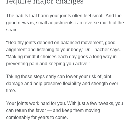
require major changes
The habits that harm your joints often feel small. And the
good news is, small adjustments can reverse much of the
strain.
“Healthy joints depend on balanced movement, good
alignment and listening to your body,” Dr. Thacher says.
“Making mindful choices each day goes a long way in
preventing pain and keeping you active.”
Taking these steps early can lower your risk of joint
damage and help preserve flexibility and strength over
time.
Your joints work hard for you. With just a few tweaks, you
can return the favor — and keep them moving
comfortably for years to come.