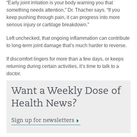
“Early joint irritation is your body warning you that
something needs attention,” Dr. Thacher says. “If you
keep pushing through pain, it can progress into more
serious injury or cartilage breakdown.”
Left unchecked, that ongoing inflammation can contribute
to long-term joint damage that’s much harder to reverse.
If discomfort lingers for more than a few days, or keeps
returning during certain activities, it’s time to talk to a
doctor.
Want a Weekly Dose of
Health News?
Sign up for newsletters