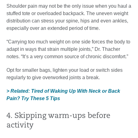
Shoulder pain may not be the only issue when you haul a
stuffed tote or overloaded backpack. The uneven weight
distribution can stress your spine, hips and even ankles,
especially over an extended period of time.
“Carrying too much weight on one side forces the body to
adapt in ways that strain multiple joints,” Dr. Thacher
notes. “It’s a very common source of chronic discomfort.”
Opt for smaller bags, lighten your load or switch sides
regularly to give overworked joints a break.
> Related: Tired of Waking Up With Neck or Back
Pain? Try These 5 Tips
4. Skipping warm-ups before
activity