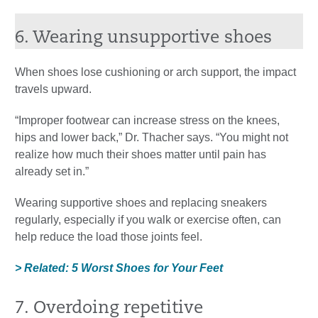
6. Wearing unsupportive shoes
When shoes lose cushioning or arch support, the impact
travels upward.
“Improper footwear can increase stress on the knees,
hips and lower back,” Dr. Thacher says. “You might not
realize how much their shoes matter until pain has
already set in.”
Wearing supportive shoes and replacing sneakers
regularly, especially if you walk or exercise often, can
help reduce the load those joints feel.
> Related: 5 Worst Shoes for Your Feet
7. Overdoing repetitive