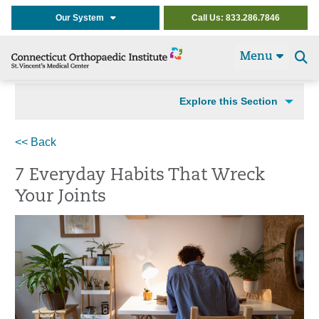
Our System
Call Us: 833.286.7846
Menu
Se
t
Explore this Section
<< Back
7 Everyday Habits That Wreck
Your Joints