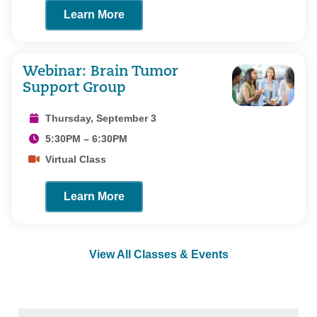
Learn More
Webinar: Brain Tumor
Support Group
Thursday, September 3
5:30PM – 6:30PM
Virtual Class
Learn More
View All Classes & Events