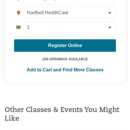
Register Online
200 OPENINGS AVAILABLE
Add to Cart and Find More Classes
Other Classes & Events You Might
Like