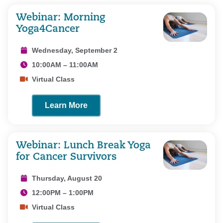
Webinar: Morning
Yoga4Cancer
Wednesday, September 2
10:00AM – 11:00AM
Virtual Class
Learn More
Webinar: Lunch Break Yoga
for Cancer Survivors
Thursday, August 20
12:00PM – 1:00PM
Virtual Class