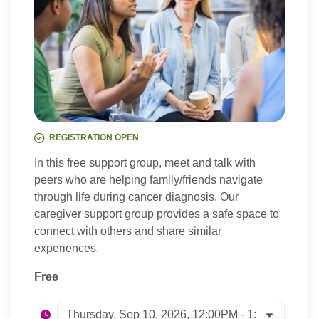
REGISTRATION OPEN
In this free support group, meet and talk with
peers who are helping family/friends navigate
through life during cancer diagnosis. Our
caregiver support group provides a safe space to
connect with others and share similar
experiences.
Free