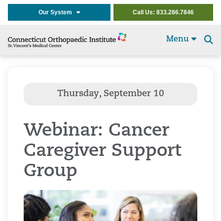
Our System
Call Us: 833.286.7846
Menu
Se
t
Webinar: Cancer
Caregiver Support
Group