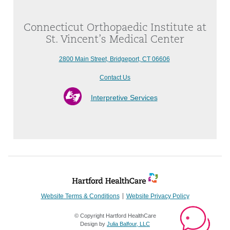
Connecticut Orthopaedic Institute at
St. Vincent’s Medical Center
2800 Main Street, Bridgeport, CT 06606
Contact Us
Interpretive Services
Website Terms & Conditions
Website Privacy Policy
© Copyright Hartford HealthCare
Design by
Julia Balfour, LLC