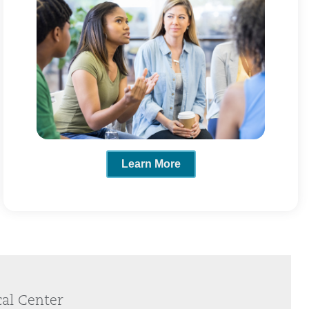
Learn More
cal Center