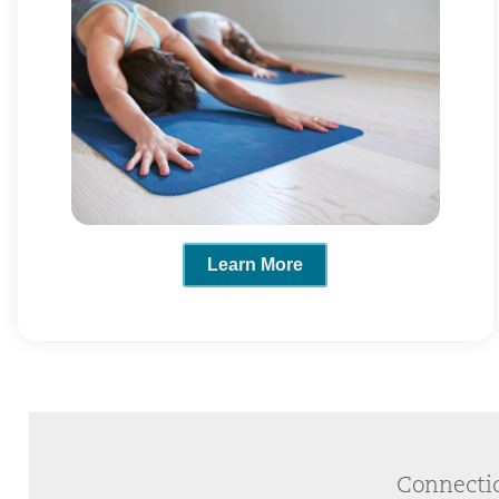
Learn More
Connectic