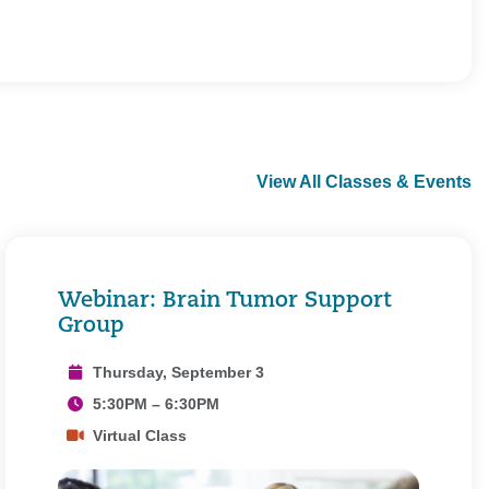
View All Classes & Events
Webinar: Brain Tumor Support
Group
Thursday, September 3
5:30PM – 6:30PM
Virtual Class