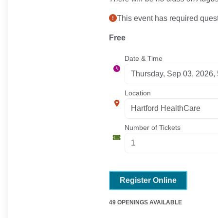
This event has required quest
Free
Date & Time
Location
Number of Tickets
Register Online
49 OPENINGS AVAILABLE