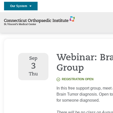
Our System
Webinar: Br
Sep
3
Group
Thu
REGISTRATION OPEN
In this free support group, meet
Brain Tumor diagnosis. Open to
for someone diagnosed.
There will be no class on Augus