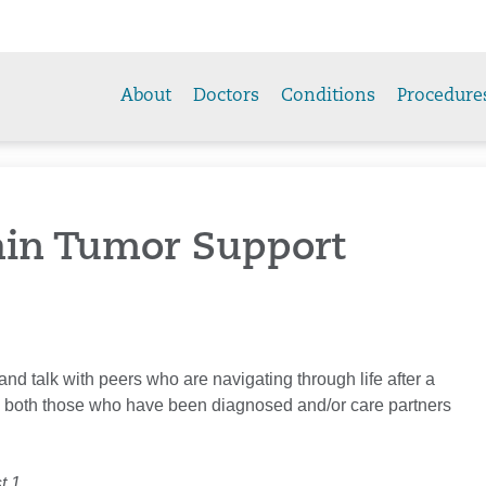
About
Doctors
Conditions
Procedure
ain Tumor Support
 and talk with peers who are navigating through life after a
 both those who have been diagnosed and/or care partners
t 1