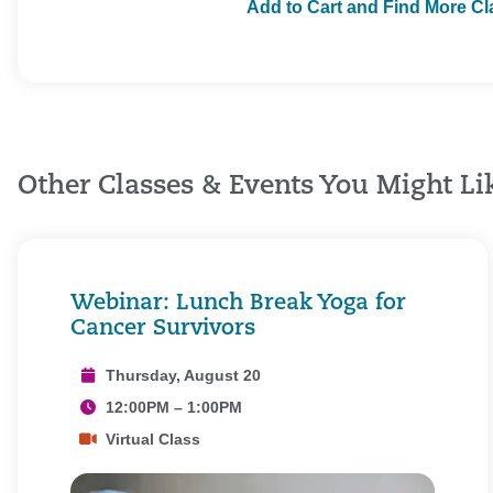
Add to Cart and Find More C
Other Classes & Events You Might Li
Webinar: Lunch Break Yoga for
Cancer Survivors
Thursday, August 20
12:00PM – 1:00PM
Virtual Class