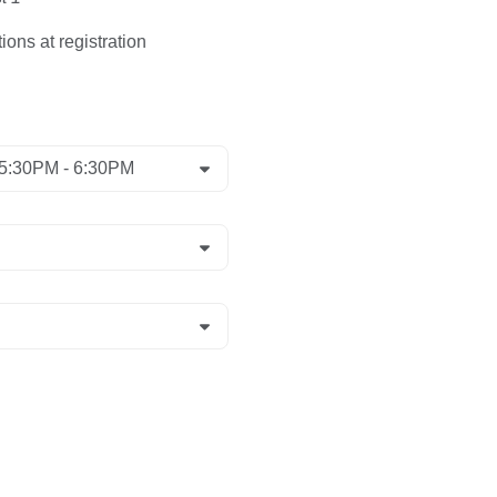
ions at registration