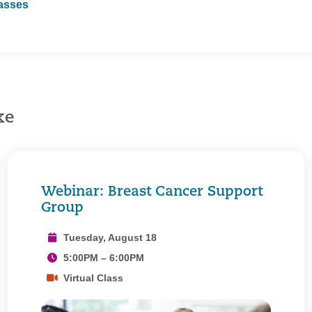
lasses
ke
Webinar: Breast Cancer Support
Group
Tuesday, August 18
5:00PM – 6:00PM
Virtual Class