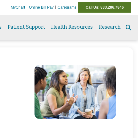
MyChart
Online Bill Pay
Caregrams
Call Us: 833.286.7846
s
Patient Support
Health Resources
Research
Se
to