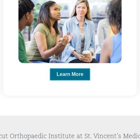
Learn More
ut Orthopaedic Institute at St. Vincent’s Medi