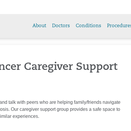
About
Doctors
Conditions
Procedure
ncer Caregiver Support
 and talk with peers who are helping family/friends navigate
nosis. Our caregiver support group provides a safe space to
imilar experiences.