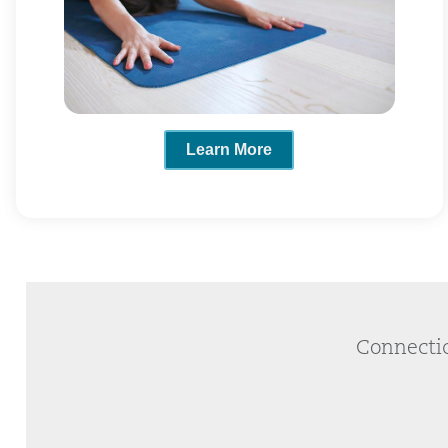
Learn More
Connectic