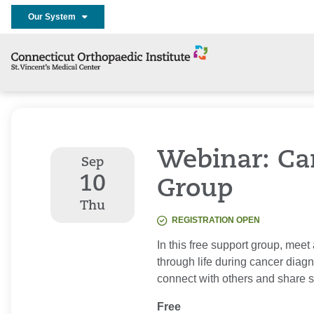
Our System
Webinar: Ca
Sep
10
Group
Thu
REGISTRATION OPEN
In this free support group, meet
through life during cancer diag
connect with others and share s
Free