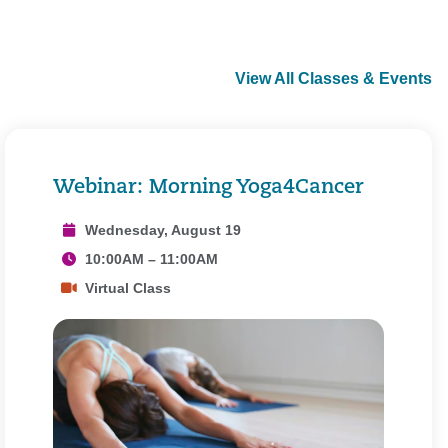
View All Classes & Events
Webinar: Morning Yoga4Cancer
Wednesday, August 19
10:00AM – 11:00AM
Virtual Class