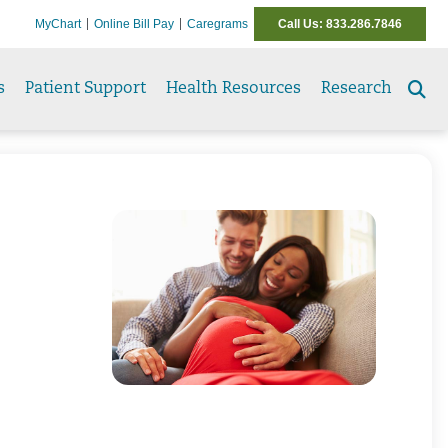
MyChart
Online Bill Pay
Caregrams
Call Us: 833.286.7846
s
Patient Support
Health Resources
Research
Se
to