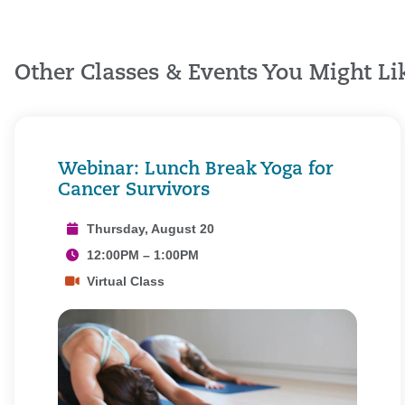
Other Classes & Events You Might Li
Webinar: Lunch Break Yoga for
Cancer Survivors
Thursday, August 20
12:00PM – 1:00PM
Virtual Class