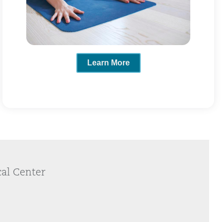
Learn More
cal Center