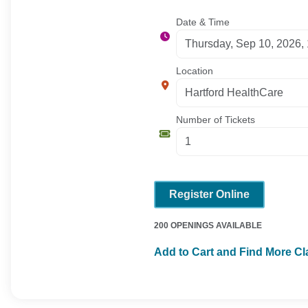
Date & Time
Location
Number of Tickets
Register Online
200 OPENINGS AVAILABLE
Add to Cart and Find More C