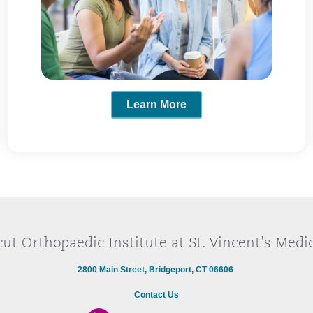
Learn More
ut Orthopaedic Institute at St. Vincent’s Medi
2800 Main Street, Bridgeport, CT 06606
Contact Us