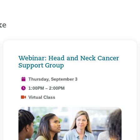
ke
Webinar: Head and Neck Cancer
Support Group
Thursday, September 3
1:00PM – 2:00PM
Virtual Class