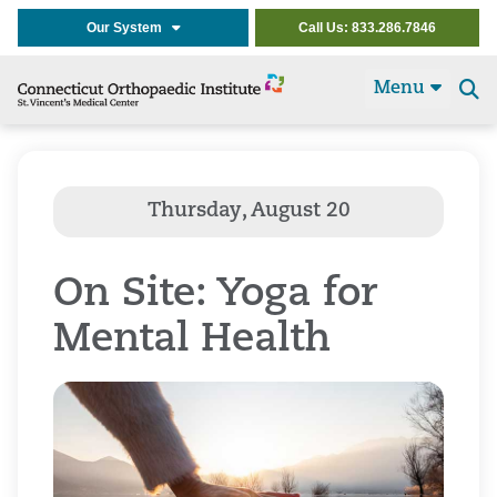
Our System
Call Us: 833.286.7846
Menu
Se
t
On Site: Yoga for
Mental Health