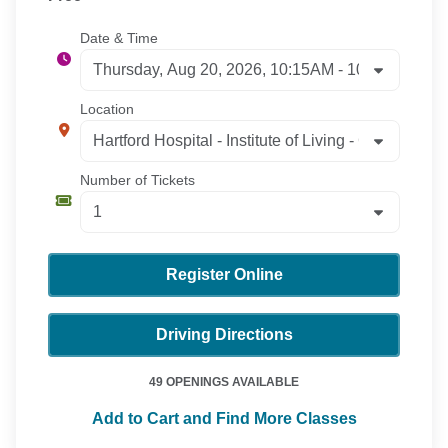
Date & Time
Location
Number of Tickets
Register Online
Driving Directions
49 OPENINGS AVAILABLE
Add to Cart and Find More Classes