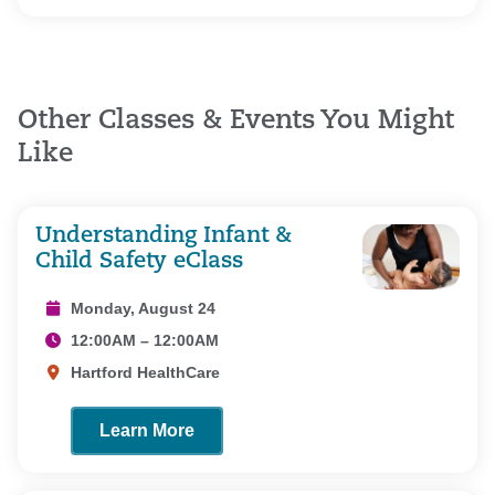
Other Classes & Events You Might
Like
Understanding Infant &
Child Safety eClass
Monday, August 24
12:00AM – 12:00AM
Hartford HealthCare
Learn More