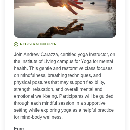
REGISTRATION OPEN
Join Andrew Carazza, certified yoga instructor, on
the Institute of Living campus for Yoga for mental
health. This gentle and restorative class focuses
on mindfulness, breathing techniques, and
physical postures that may support flexibility,
strength, relaxation, and overall mental and
emotional well-being. Participants will be guided
through each mindful session in a supportive
setting while exploring yoga as a helpful practice
for mind-body wellness.
Free