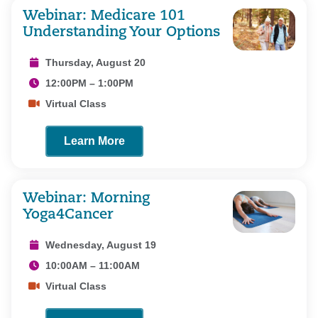
Webinar: Medicare 101
Understanding Your Options
Thursday, August 20
12:00PM – 1:00PM
Virtual Class
Learn More
Webinar: Morning
Yoga4Cancer
Wednesday, August 19
10:00AM – 11:00AM
Virtual Class