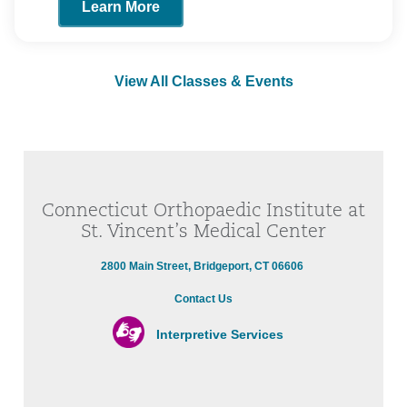
Learn More
View All Classes & Events
Connecticut Orthopaedic Institute at
St. Vincent’s Medical Center
2800 Main Street, Bridgeport, CT 06606
Contact Us
Interpretive Services