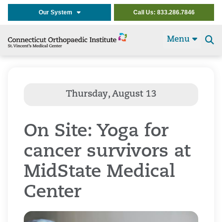
Our System
Call Us: 833.286.7846
Menu
Se
t
On Site: Yoga for
cancer survivors at
MidState Medical
Center