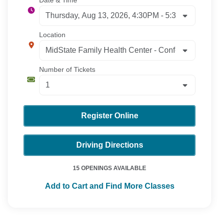
Location
Number of Tickets
Register Online
Driving Directions
15 OPENINGS AVAILABLE
Add to Cart and Find More Classes