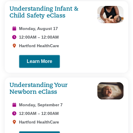
Understanding Infant &
Child Safety eClass
Monday, August 17
12:00AM – 12:00AM
Hartford HealthCare
Learn More
Understanding Your
Newborn eClass
Monday, September 7
12:00AM – 12:00AM
Hartford HealthCare