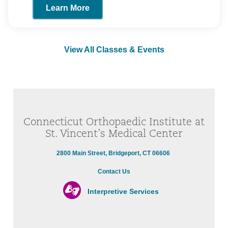
Learn More
View All Classes & Events
Connecticut Orthopaedic Institute at
St. Vincent’s Medical Center
2800 Main Street, Bridgeport, CT 06606
Contact Us
Interpretive Services