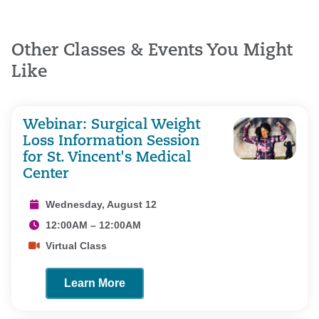
Other Classes & Events You Might
Like
Webinar: Surgical Weight
Loss Information Session
for St. Vincent's Medical
Center
Wednesday, August 12
12:00AM – 12:00AM
Virtual Class
Learn More