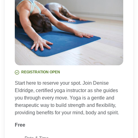
REGISTRATION OPEN
Start here to reserve your spot. Join Denise
Eldridge, certified yoga instructor as she guides
you through every move. Yoga is a gentle and
therapeutic way to build strength and flexibility,
providing benefits for your mind, body and spirit.
Free
Date & Time