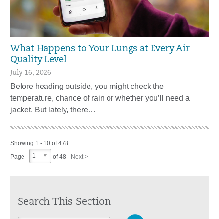
What Happens to Your Lungs at Every Air
Quality Level
July 16, 2026
Before heading outside, you might check the
temperature, chance of rain or whether you’ll need a
jacket. But lately, there…
Showing 1 - 10 of 478
1
Page
of 48
Next >
Search This Section