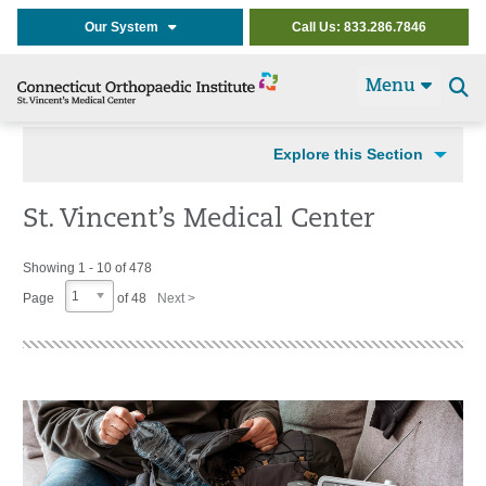
Our System
Call Us: 833.286.7846
Menu
Se
t
Explore this Section
St. Vincent’s Medical Center
Showing 1 - 10 of 478
1
Page
of 48
Next >