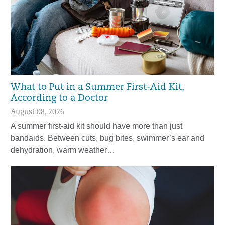
What to Put in a Summer First-Aid Kit,
According to a Doctor
August 08, 2026
A summer first-aid kit should have more than just
bandaids. Between cuts, bug bites, swimmer’s ear and
dehydration, warm weather…