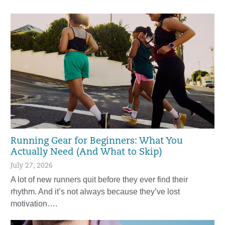
Running Gear for Beginners: What You
Actually Need (And What to Skip)
July 27, 2026
A lot of new runners quit before they ever find their
rhythm. And it’s not always because they’ve lost
motivation….