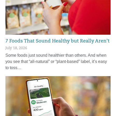
7 Foods That Sound Healthy but Really Aren’t
July 18, 2026
Some foods just sound healthier than others. And when
you see that “all-natural” or “plant-based” label, it’s easy
to toss…