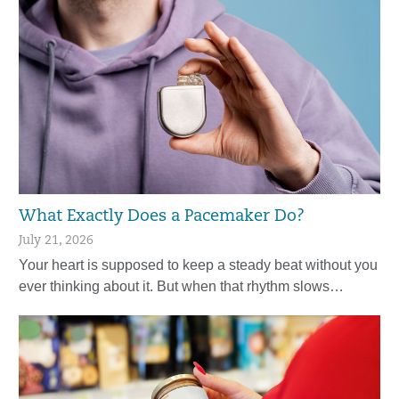
What Exactly Does a Pacemaker Do?
July 21, 2026
Your heart is supposed to keep a steady beat without you
ever thinking about it. But when that rhythm slows…