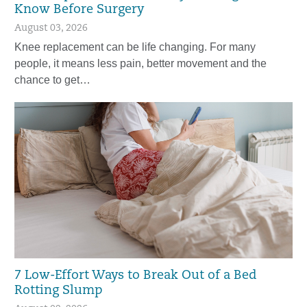
Know Before Surgery
August 03, 2026
Knee replacement can be life changing. For many
people, it means less pain, better movement and the
chance to get…
7 Low-Effort Ways to Break Out of a Bed
Rotting Slump