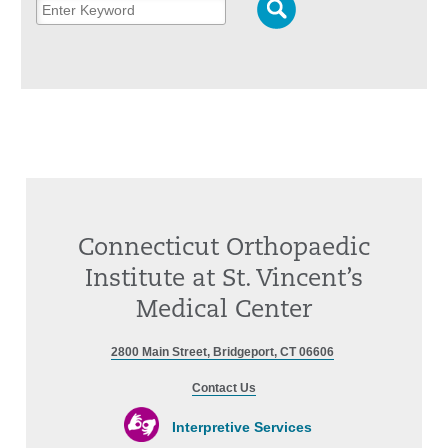
Connecticut Orthopaedic
Institute at St. Vincent’s
Medical Center
2800 Main Street, Bridgeport, CT 06606
Contact Us
Interpretive Services