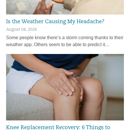
Is the Weather Causing My Headache?
August 04, 2026
Some people know there’s a storm coming thanks to their
weather app. Others seem to be able to predict it…
Knee Replacement Recovery: 6 Things to