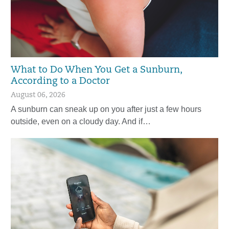
What to Do When You Get a Sunburn,
According to a Doctor
August 06, 2026
A sunburn can sneak up on you after just a few hours
outside, even on a cloudy day. And if…