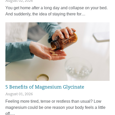
August 02, 2026
You get home after a long day and collapse on your bed.
And suddenly, the idea of staying there for…
5 Benefits of Magnesium Glycinate
August 01, 2026
Feeling more tired, tense or restless than usual? Low
magnesium could be one reason your body feels a little
off….